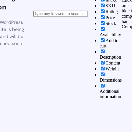
Click
on
outsi
SKU
hide 
Rating
comp
Price
bar
WordPress
Stock
Comp
te is being
Availability
 and will be
Add to
ished soon
cart
Description
Content
Weight
Dimensions
Additional
information