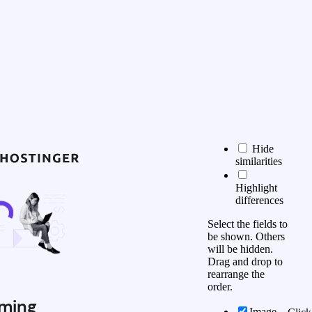
Hide
similarities
Highlight
differences
Select the fields to
be shown. Others
will be hidden.
Drag and drop to
rearrange the
order.
ming
Image