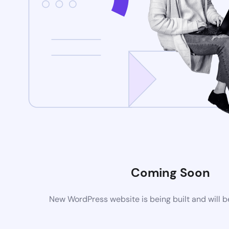
Coming Soon
New WordPress website is being built and will 