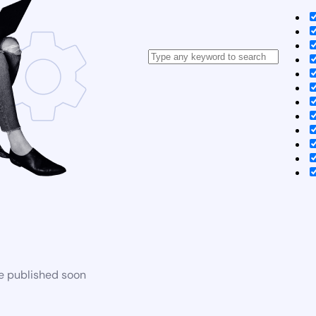
be published soon