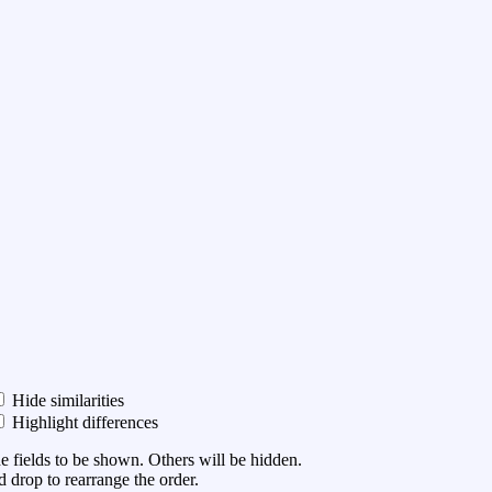
Hide similarities
Highlight differences
he fields to be shown. Others will be hidden.
 drop to rearrange the order.