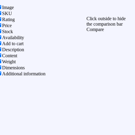
Image
SKU
Click outside to hide
Rating
the comparison bar
Price
Compare
Stock
Availability
Add to cart
Description
Content
Weight
Dimensions
Additional information