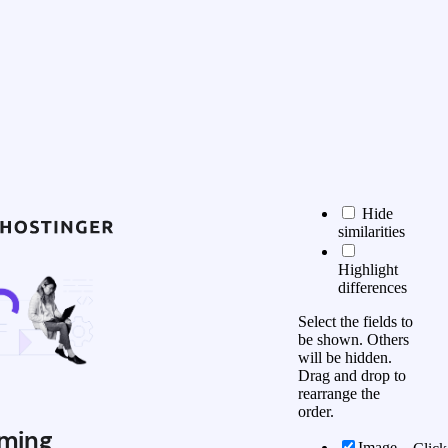
Hide
similarities
Highlight
differences
Select the fields to
be shown. Others
will be hidden.
Drag and drop to
rearrange the
order.
ming
Image