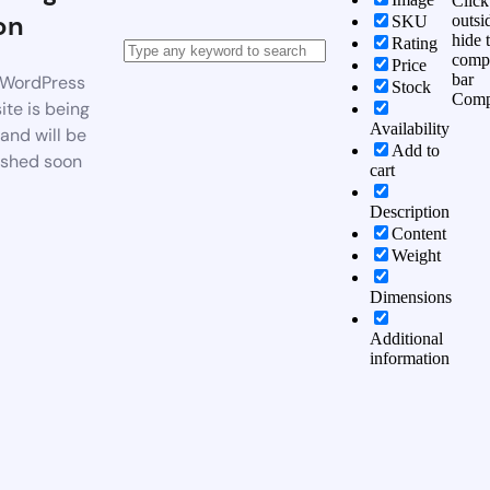
Click
on
outsi
SKU
hide 
Rating
comp
Price
bar
WordPress
Stock
Comp
te is being
Availability
 and will be
Add to
ished soon
cart
Description
Content
Weight
Dimensions
Additional
information