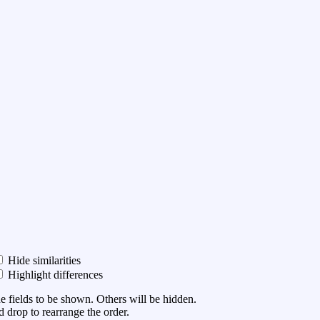
Hide similarities
Highlight differences
he fields to be shown. Others will be hidden.
 drop to rearrange the order.