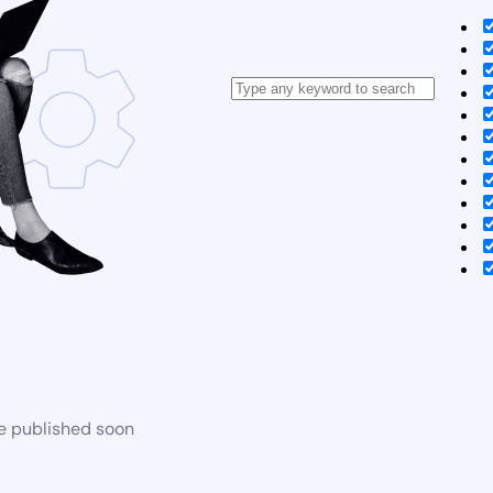
be published soon