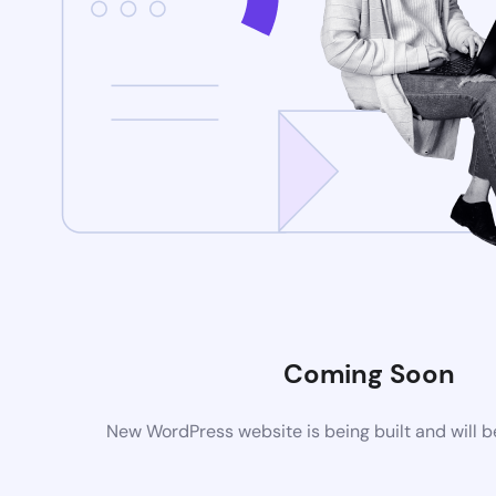
Coming Soon
New WordPress website is being built and will 