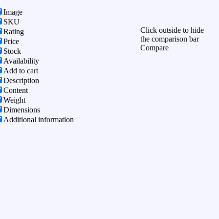
Image
SKU
Click outside to hide
Rating
the comparison bar
Price
Compare
Stock
Availability
Add to cart
Description
Content
Weight
Dimensions
Additional information