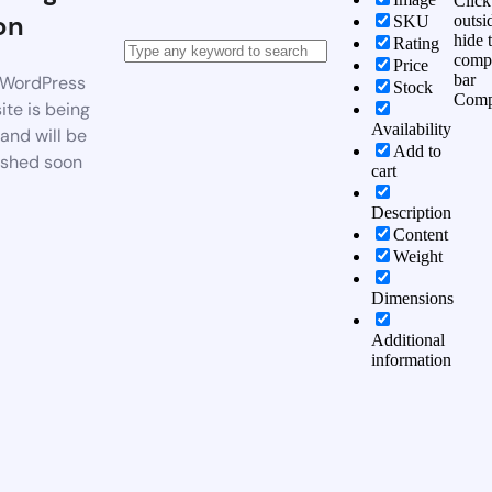
Click
on
outsi
SKU
hide 
Rating
comp
Price
bar
WordPress
Stock
Comp
te is being
Availability
 and will be
Add to
ished soon
cart
Description
Content
Weight
Dimensions
Additional
information