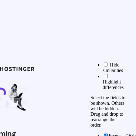
Hide
similarities
Highlight
differences
Select the fields to
be shown. Others
will be hidden.
Drag and drop to
rearrange the
order.
ming
Image