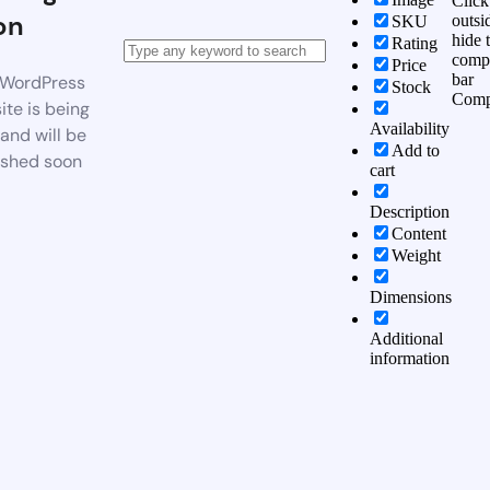
Click
on
outsi
SKU
hide 
Rating
comp
Price
bar
WordPress
Stock
Comp
te is being
Availability
 and will be
Add to
ished soon
cart
Description
Content
Weight
Dimensions
Additional
information