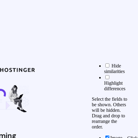
Hide
similarities
Highlight
differences
Select the fields to
be shown. Others
will be hidden.
Drag and drop to
rearrange the
order.
ming
Image