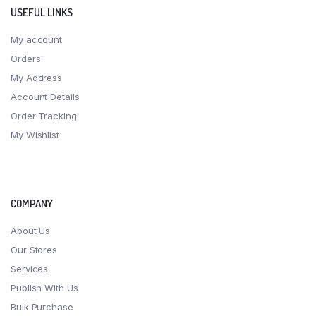
USEFUL LINKS
My account
Orders
My Address
Account Details
Order Tracking
My Wishlist
COMPANY
About Us
Our Stores
Services
Publish With Us
Bulk Purchase