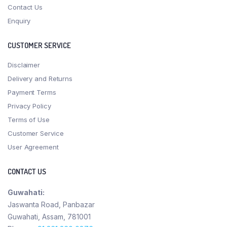
Contact Us
Enquiry
CUSTOMER SERVICE
Disclaimer
Delivery and Returns
Payment Terms
Privacy Policy
Terms of Use
Customer Service
User Agreement
CONTACT US
Guwahati:
Jaswanta Road, Panbazar
Guwahati, Assam, 781001