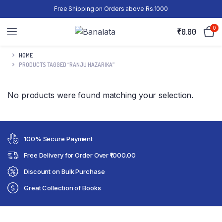
Free Shipping on Orders above Rs.1000
0
₹
0.00
HOME
PRODUCTS TAGGED “RANJU HAZARIKA”
No products were found matching your selection.
100% Secure Payment
Free Delivery for Order Over ₹1000.00
Discount on Bulk Purchase
Great Collection of Books