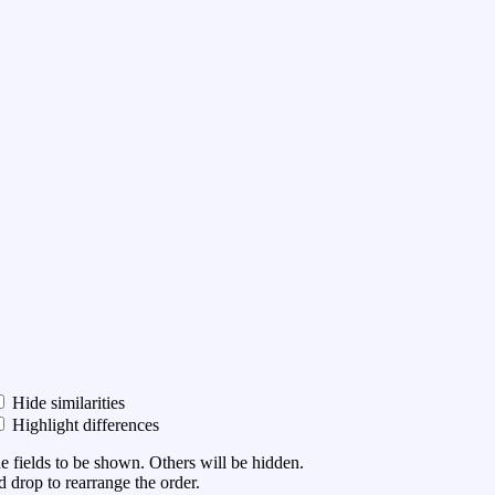
Hide similarities
Highlight differences
he fields to be shown. Others will be hidden.
 drop to rearrange the order.