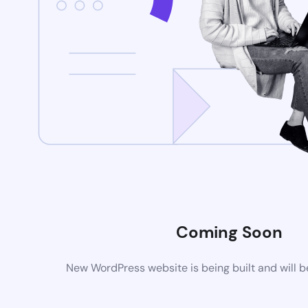
Coming Soon
New WordPress website is being built and will 