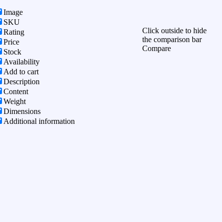
Image
SKU
Click outside to hide
Rating
the comparison bar
Price
Compare
Stock
Availability
Add to cart
Description
Content
Weight
Dimensions
Additional information