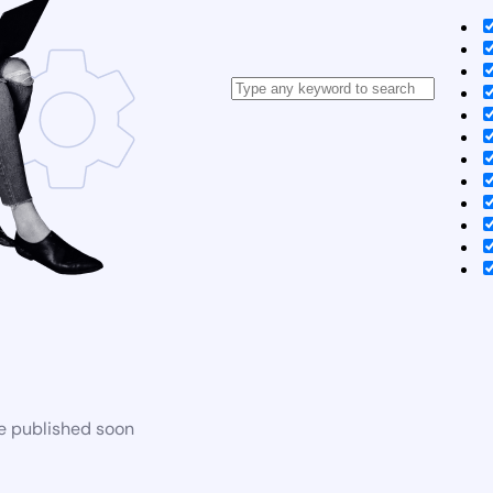
be published soon