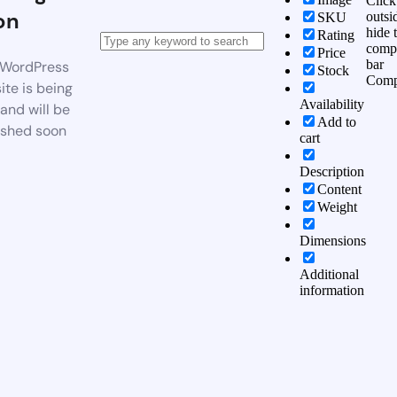
Click
on
outsi
SKU
hide 
Rating
comp
Price
bar
WordPress
Stock
Comp
te is being
Availability
 and will be
Add to
ished soon
cart
Description
Content
Weight
Dimensions
Additional
information