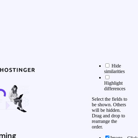
Hide
similarities
Highlight
differences
Select the fields to
be shown. Others
will be hidden.
Drag and drop to
rearrange the
order.
ming
Image