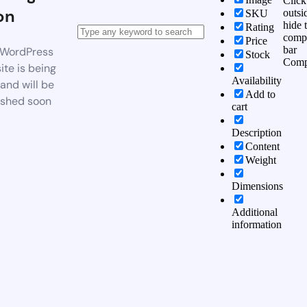
Click
on
outsi
SKU
hide 
Rating
comp
Price
bar
WordPress
Stock
Comp
te is being
Availability
 and will be
Add to
ished soon
cart
Description
Content
Weight
Dimensions
Additional
information