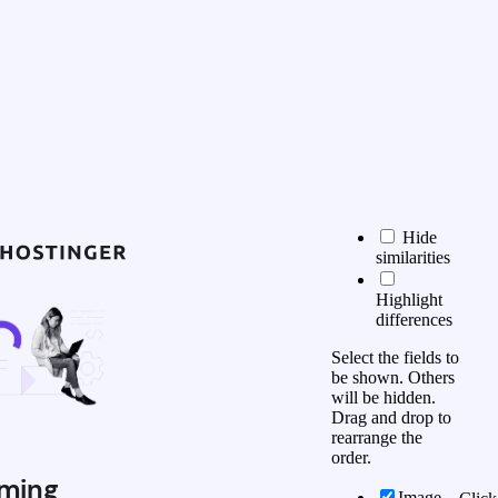
Hide
similarities
Highlight
differences
Select the fields to
be shown. Others
will be hidden.
Drag and drop to
rearrange the
order.
ming
Image