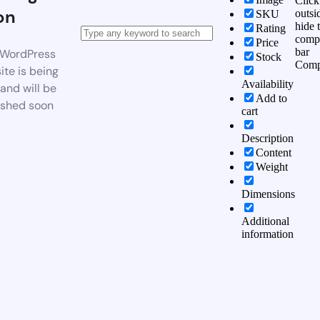
Click
on
outsi
SKU
hide 
Rating
comp
Price
bar
WordPress
Stock
Comp
te is being
Availability
 and will be
Add to
ished soon
cart
Description
Content
Weight
Dimensions
Additional
information