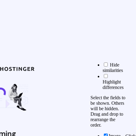
Hide
similarities
Highlight
differences
Select the fields to
be shown. Others
will be hidden.
Drag and drop to
rearrange the
order.
ming
Image