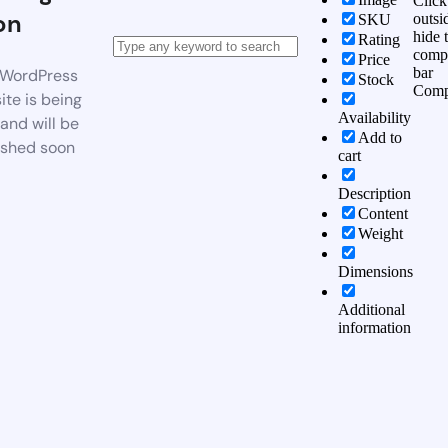
Click
on
outsi
SKU
hide 
Rating
comp
Price
bar
WordPress
Stock
Comp
te is being
Availability
 and will be
Add to
ished soon
cart
Description
Content
Weight
Dimensions
Additional
information