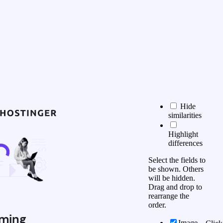
Hide
similarities
Highlight
differences
Select the fields to
be shown. Others
will be hidden.
Drag and drop to
rearrange the
order.
ming
Image