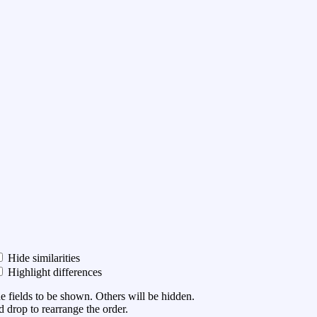
Hide similarities
Highlight differences
he fields to be shown. Others will be hidden.
 drop to rearrange the order.