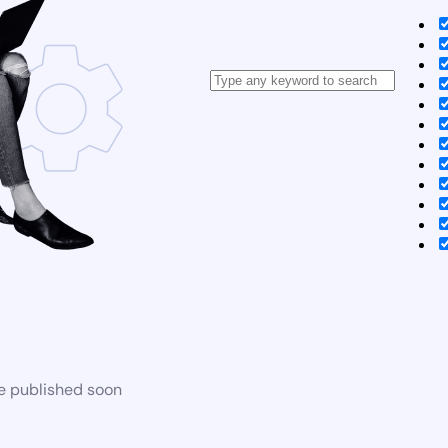
be published soon