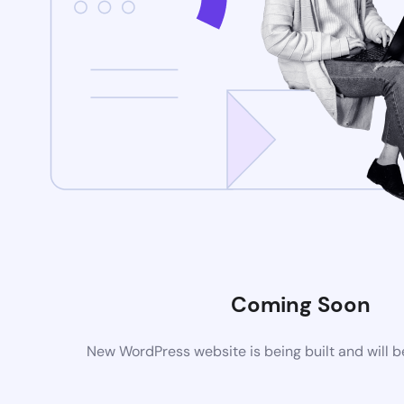
Coming Soon
New WordPress website is being built and will 