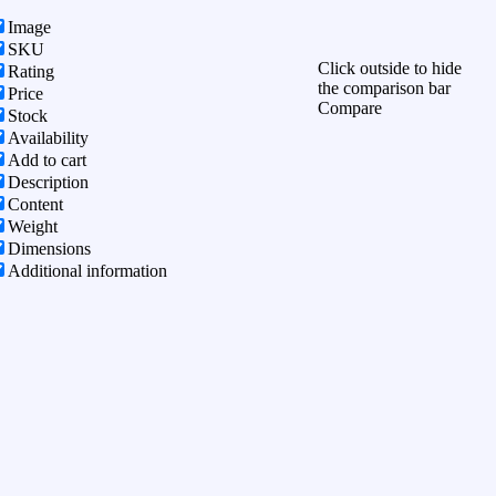
Image
SKU
Click outside to hide
Rating
the comparison bar
Price
Compare
Stock
Availability
Add to cart
Description
Content
Weight
Dimensions
Additional information