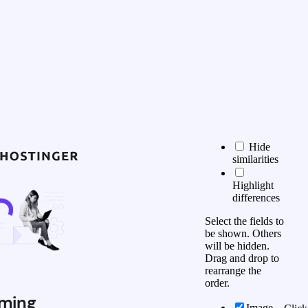
Hide
similarities
Highlight
differences
Select the fields to
be shown. Others
will be hidden.
Drag and drop to
rearrange the
order.
ming
Image