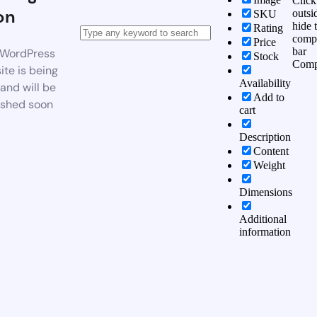
Click
on
outsi
SKU
hide 
Rating
comp
Price
bar
WordPress
Stock
Comp
te is being
Availability
 and will be
Add to
ished soon
cart
Description
Content
Weight
Dimensions
Additional
information