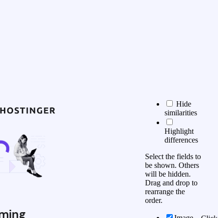
Hide
similarities
Highlight
differences
Select the fields to
be shown. Others
will be hidden.
Drag and drop to
rearrange the
order.
ming
Image