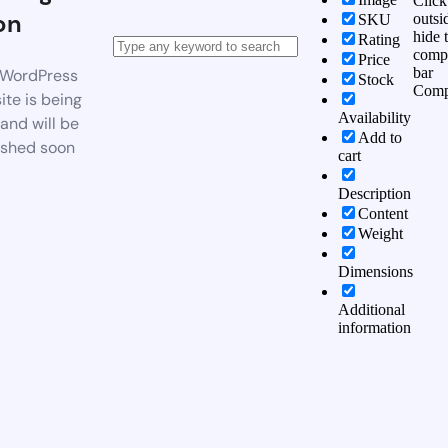
Click
on
outsi
SKU
hide 
Rating
comp
Price
bar
WordPress
Stock
Comp
te is being
Availability
 and will be
Add to
ished soon
cart
Description
Content
Weight
Dimensions
Additional
information