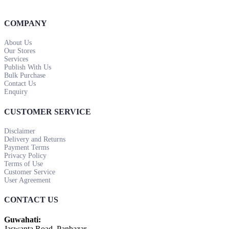
COMPANY
About Us
Our Stores
Services
Publish With Us
Bulk Purchase
Contact Us
Enquiry
CUSTOMER SERVICE
Disclaimer
Delivery and Returns
Payment Terms
Privacy Policy
Terms of Use
Customer Service
User Agreement
CONTACT US
Guwahati:
Jaswanta Road, Panbazar