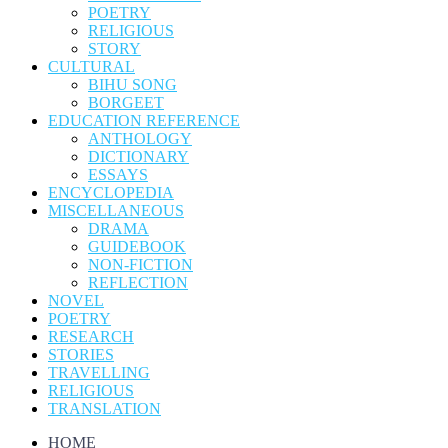
POETRY
RELIGIOUS
STORY
CULTURAL
BIHU SONG
BORGEET
EDUCATION REFERENCE
ANTHOLOGY
DICTIONARY
ESSAYS
ENCYCLOPEDIA
MISCELLANEOUS
DRAMA
GUIDEBOOK
NON-FICTION
REFLECTION
NOVEL
POETRY
RESEARCH
STORIES
TRAVELLING
RELIGIOUS
TRANSLATION
HOME