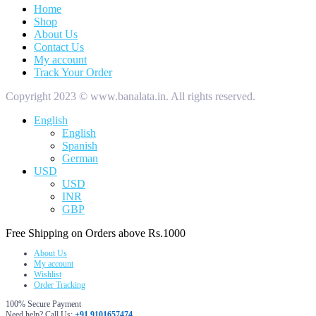
Home
Shop
About Us
Contact Us
My account
Track Your Order
Copyright 2023 © www.banalata.in. All rights reserved.
English
English
Spanish
German
USD
USD
INR
GBP
Free Shipping on Orders above Rs.1000
About Us
My account
Wishlist
Order Tracking
100% Secure Payment
Need help? Call Us:
+91 9101657474