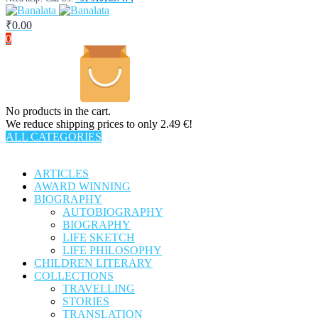
₹
0.00
0
No products in the cart.
We reduce shipping prices to only 2.49 €!
ALL CATEGORIES
TOTAL 301 PRODUCTS
ARTICLES
AWARD WINNING
BIOGRAPHY
AUTOBIOGRAPHY
BIOGRAPHY
LIFE SKETCH
LIFE PHILOSOPHY
CHILDREN LITERARY
COLLECTIONS
TRAVELLING
STORIES
TRANSLATION