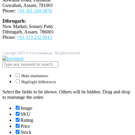
Guwahati, Assam, 781001
Phone:
+91 361 260 0876
Dibrugarh:
New Market, Sonary Patty
Dibrugarh, Assam, 786001
Phone:
+91 373 232 0013
Copyright 2023 © www.banalata.in. All rights reserved.
Hide similarities
Highlight differences
Select the fields to be shown. Others will be hidden. Drag and drop
to rearrange the order.
Image
SKU
Rating
Price
Stock