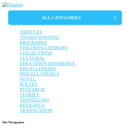
ALL CATEGORIES
ARTICLES
AWARD WINNING
BIOGRAPHY
CHILDREN LITERARY
AUTOBIOGRAPHY
COLLECTIONS
BIOGRAPHY
CULTURAL
LIFE SKETCH
TRAVELLING
EDUCATION REFERENCE
LIFE PHILOSOPHY
STORIES
BIHU SONG
ENCYCLOPEDIA
TRANSLATION
BORGEET
ANTHOLOGY
MISCELLANEOUS
POETRY
DICTIONARY
NOVEL
RELIGIOUS
ESSAYS
DRAMA
POETRY
STORY
GUIDEBOOK
RESEARCH
NON-FICTION
STORIES
REFLECTION
TRAVELLING
RELIGIOUS
TRANSLATION
Site Navigation