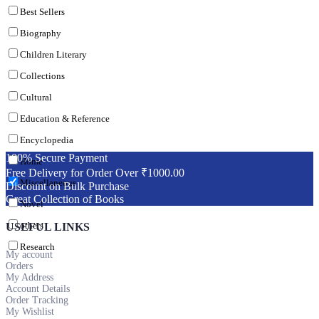
Best Sellers
Biography
Children Literary
Collections
Cultural
Education & Reference
Encyclopedia
100% Secure Payment
Home
Free Delivery for Order Over ₹1000.00
Miscellaneous
Discount on Bulk Purchase
Great Collection of Books
Novel
others
USEFUL LINKS
Research
My account
Orders
My Address
Account Details
Order Tracking
My Wishlist