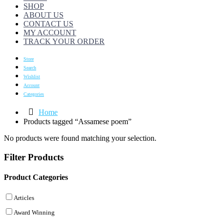
SHOP
ABOUT US
CONTACT US
MY ACCOUNT
TRACK YOUR ORDER
Store
Search
Wishlist
Account
Categories
Home
Products tagged “Assamese poem”
No products were found matching your selection.
Filter Products
Product Categories
Articles
Award Winning