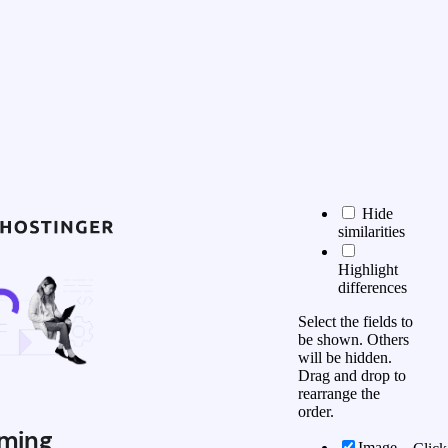
Hide
similarities
Highlight
differences
Select the fields to
be shown. Others
will be hidden.
Drag and drop to
rearrange the
order.
ming
Image