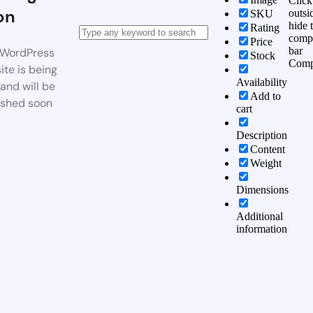
Click
on
outsi
SKU
hide 
Rating
comp
Price
bar
WordPress
Stock
Comp
te is being
Availability
 and will be
Add to
ished soon
cart
Description
Content
Weight
Dimensions
Additional
information