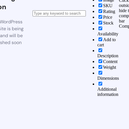
Click
on
outsi
SKU
hide 
Rating
comp
Price
bar
WordPress
Stock
Comp
te is being
Availability
 and will be
Add to
ished soon
cart
Description
Content
Weight
Dimensions
Additional
information