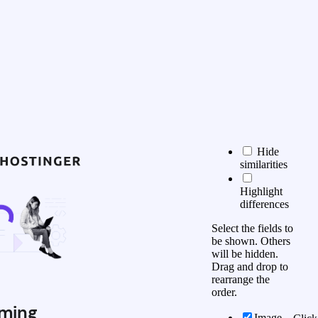
Hide
similarities
Highlight
differences
Select the fields to
be shown. Others
will be hidden.
Drag and drop to
rearrange the
order.
ming
Image