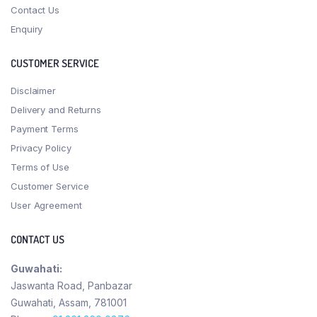
Contact Us
Enquiry
CUSTOMER SERVICE
Disclaimer
Delivery and Returns
Payment Terms
Privacy Policy
Terms of Use
Customer Service
User Agreement
CONTACT US
Guwahati:
Jaswanta Road, Panbazar
Guwahati, Assam, 781001