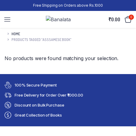
Free Shipping on Orders above Rs.1000
0
₹
0.00
HOME
PRODUCTS TAGGED “ASSSAMESE BOOK”
No products were found matching your selection.
100% Secure Payment
Free Delivery for Order Over ₹1000.00
Discount on Bulk Purchase
Great Collection of Books