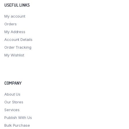
USEFUL LINKS
My account
Orders
My Address
Account Details
Order Tracking
My Wishlist
COMPANY
About Us
Our Stores
Services
Publish With Us
Bulk Purchase