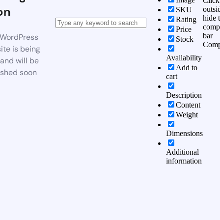
Click
on
outsi
SKU
hide 
Rating
comp
Price
bar
WordPress
Stock
Comp
te is being
Availability
 and will be
Add to
ished soon
cart
Description
Content
Weight
Dimensions
Additional
information