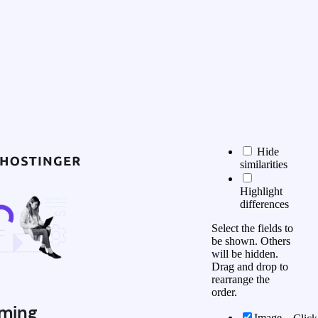
Hide
similarities
Highlight
differences
Select the fields to
be shown. Others
will be hidden.
Drag and drop to
rearrange the
order.
ming
Image