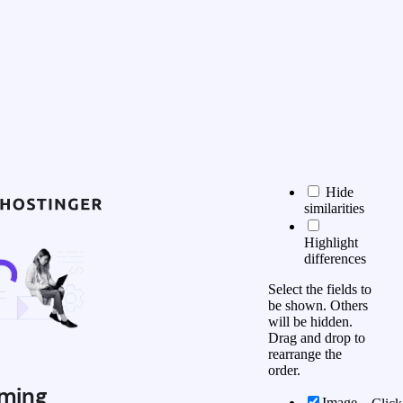
Hide
similarities
Highlight
differences
Select the fields to
be shown. Others
will be hidden.
Drag and drop to
rearrange the
order.
ming
Image