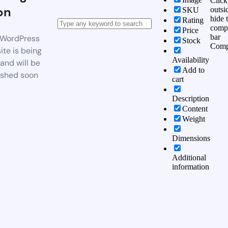
Click
on
outsi
SKU
hide 
Rating
comp
Price
bar
WordPress
Stock
Comp
te is being
Availability
 and will be
Add to
ished soon
cart
Description
Content
Weight
Dimensions
Additional
information