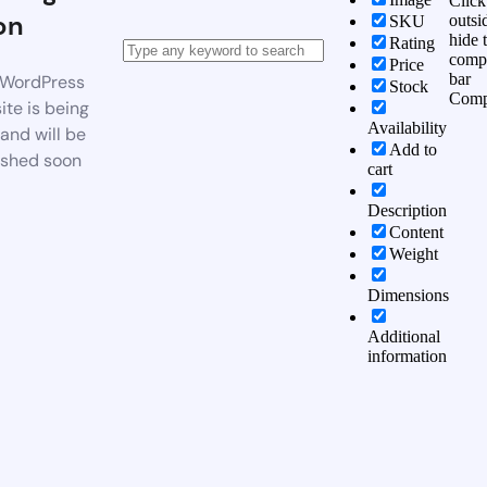
Click
on
outsi
SKU
hide 
Rating
comp
Price
bar
WordPress
Stock
Comp
te is being
Availability
 and will be
Add to
ished soon
cart
Description
Content
Weight
Dimensions
Additional
information