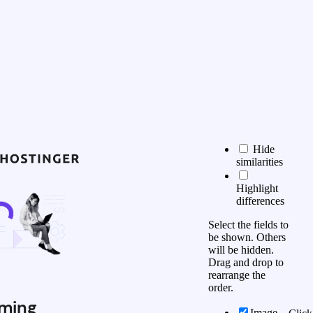
Hide
similarities
Highlight
differences
Select the fields to
be shown. Others
will be hidden.
Drag and drop to
rearrange the
order.
ming
Image