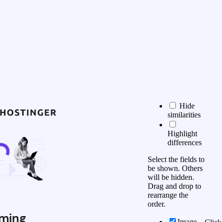
Hide
similarities
Highlight
differences
Select the fields to
be shown. Others
will be hidden.
Drag and drop to
rearrange the
order.
ming
Image