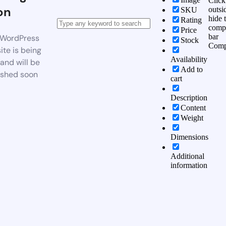
Click
on
outsi
SKU
hide 
Rating
comp
Price
bar
WordPress
Stock
Comp
te is being
Availability
 and will be
Add to
ished soon
cart
Description
Content
Weight
Dimensions
Additional
information