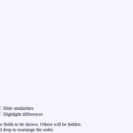
Hide similarities
Highlight differences
he fields to be shown. Others will be hidden.
 drop to rearrange the order.