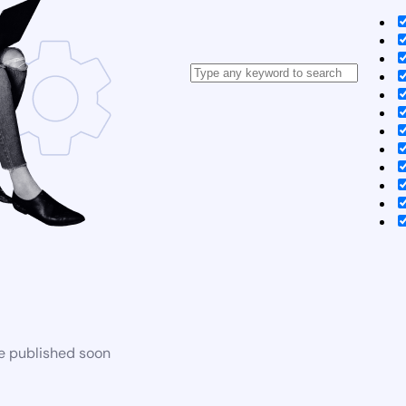
be published soon