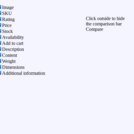
Image
SKU
Click outside to hide
Rating
the comparison bar
Price
Compare
Stock
Availability
Add to cart
Description
Content
Weight
Dimensions
Additional information