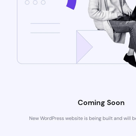
Coming Soon
New WordPress website is being built and will 