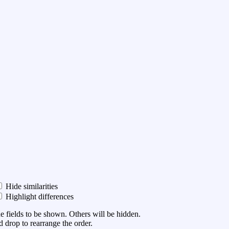
Hide similarities
Highlight differences
he fields to be shown. Others will be hidden.
 drop to rearrange the order.