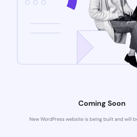
Coming Soon
New WordPress website is being built and will 