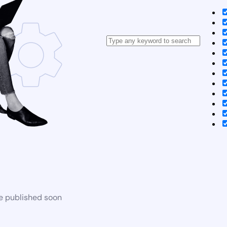
be published soon