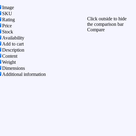
Image
SKU
Click outside to hide
Rating
the comparison bar
Price
Compare
Stock
Availability
Add to cart
Description
Content
Weight
Dimensions
Additional information