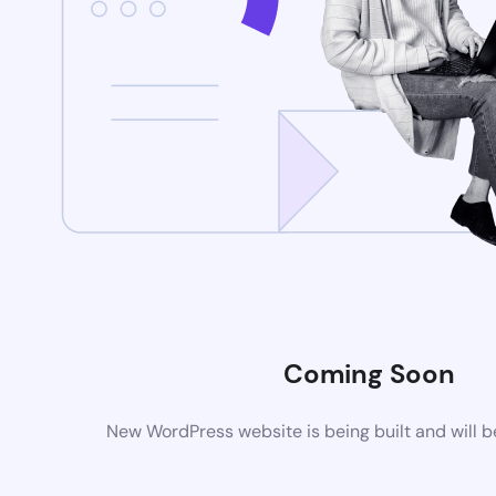
Coming Soon
New WordPress website is being built and will 