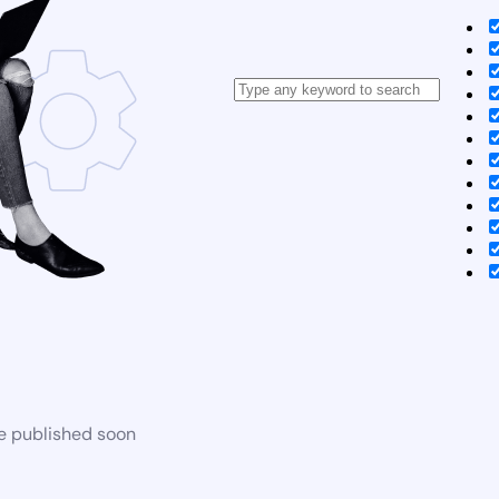
be published soon