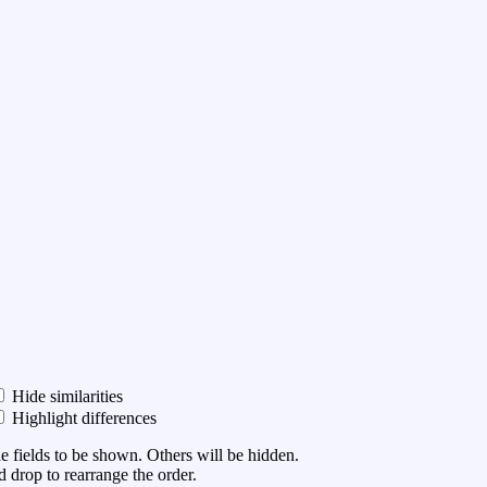
Hide similarities
Highlight differences
he fields to be shown. Others will be hidden.
 drop to rearrange the order.