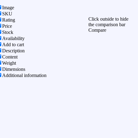
Image
SKU
Click outside to hide
Rating
the comparison bar
Price
Compare
Stock
Availability
Add to cart
Description
Content
Weight
Dimensions
Additional information