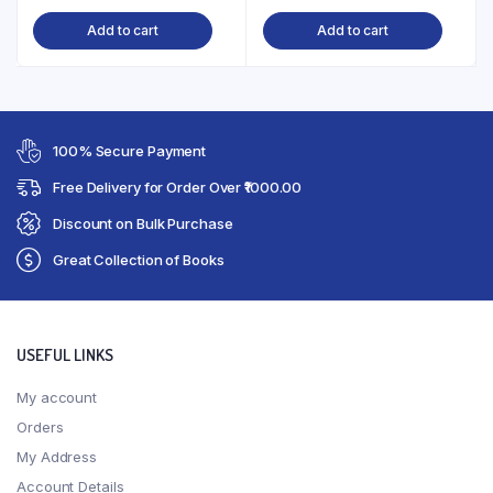
Add to cart
Add to cart
100% Secure Payment
Free Delivery for Order Over ₹1000.00
Discount on Bulk Purchase
Great Collection of Books
USEFUL LINKS
My account
Orders
My Address
Account Details