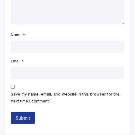
Name
*
Email
*
Save my name, email, and website in this browser for the
next time I comment.