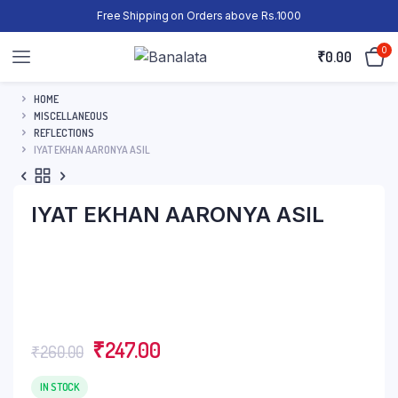
Free Shipping on Orders above Rs.1000
0
₹
0.00
HOME
MISCELLANEOUS
REFLECTIONS
IYAT EKHAN AARONYA ASIL
IYAT EKHAN AARONYA ASIL
₹
247.00
₹
260.00
IN STOCK