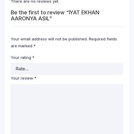
There are no reviews yet.
Be the first to review “IYAT EKHAN
AARONYA ASIL”
Your email address will not be published.
Required fields
are marked
*
Your rating
*
Your review
*