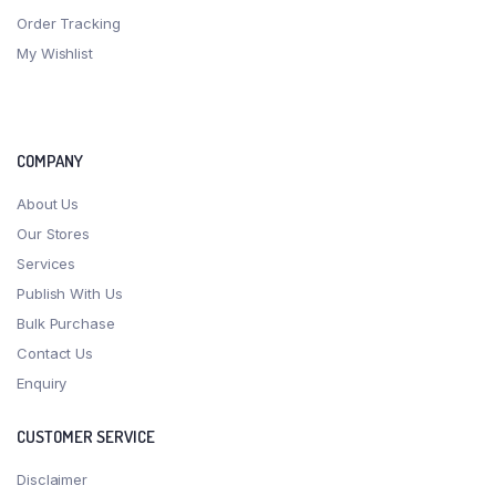
Order Tracking
My Wishlist
COMPANY
About Us
Our Stores
Services
Publish With Us
Bulk Purchase
Contact Us
Enquiry
CUSTOMER SERVICE
Disclaimer