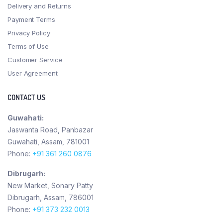
Delivery and Returns
Payment Terms
Privacy Policy
Terms of Use
Customer Service
User Agreement
CONTACT US
Guwahati:
Jaswanta Road, Panbazar
Guwahati, Assam, 781001
Phone:
+91 361 260 0876
Dibrugarh:
New Market, Sonary Patty
Dibrugarh, Assam, 786001
Phone:
+91 373 232 0013