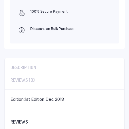
100% Secure Payment
Discount on Bulk Purchase
DESCRIPTION
REVIEWS (0)
Edition:1st Edition Dec 2018
REVIEWS