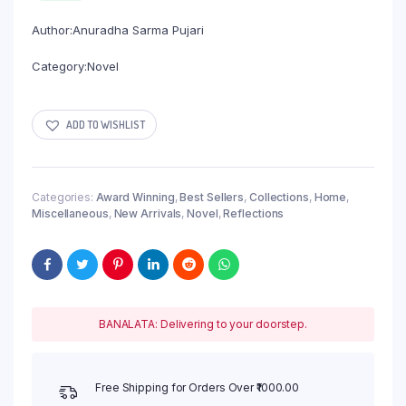
Author:Anuradha Sarma Pujari
Category:Novel
ADD TO WISHLIST
Categories:
Award Winning
,
Best Sellers
,
Collections
,
Home
,
Miscellaneous
,
New Arrivals
,
Novel
,
Reflections
BANALATA: Delivering to your doorstep.
Free Shipping for Orders Over ₹1000.00