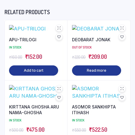
RELATED PRODUCTS
APU-TRILOGI
DEOBARAT JONAK
IN STOCK
OUT OF STOCK
₹
152.00
₹
209.00
₹
160.00
₹
220.00
Add to cart
Read more
KIRTTANA GHOSHA ARU
ASOMOR SANKHIPTA
NAMA-GHOSHA
ITIHASH
IN STOCK
IN STOCK
₹
475.00
₹
522.50
₹
500.00
₹
550.00