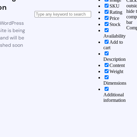
Click
on
outsi
SKU
hide 
Rating
comp
Price
bar
WordPress
Stock
Comp
te is being
Availability
 and will be
Add to
ished soon
cart
Description
Content
Weight
Dimensions
Additional
information