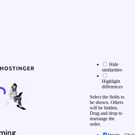
Hide
similarities
Highlight
differences
Select the fields to
be shown. Others
will be hidden.
Drag and drop to
rearrange the
order.
ming
Image