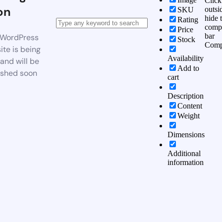
Click
on
outsi
SKU
hide 
Rating
comp
Price
bar
WordPress
Stock
Comp
te is being
Availability
 and will be
Add to
ished soon
cart
Description
Content
Weight
Dimensions
Additional
information