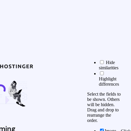
Hide
similarities
Highlight
differences
Select the fields to
be shown. Others
will be hidden.
Drag and drop to
rearrange the
order.
ming
Image