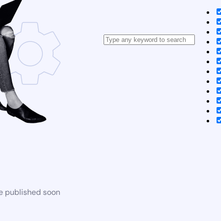
be published soon