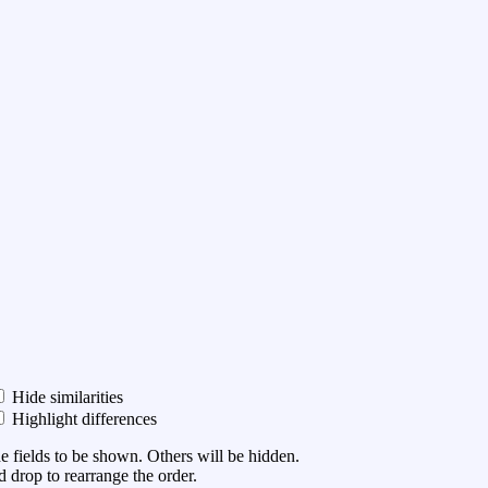
Hide similarities
Highlight differences
he fields to be shown. Others will be hidden.
 drop to rearrange the order.