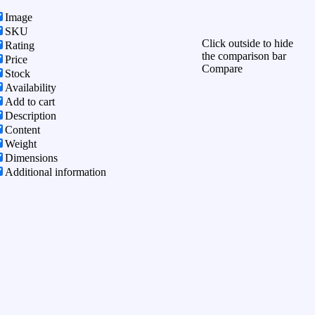
Image
SKU
Click outside to hide
Rating
the comparison bar
Price
Compare
Stock
Availability
Add to cart
Description
Content
Weight
Dimensions
Additional information