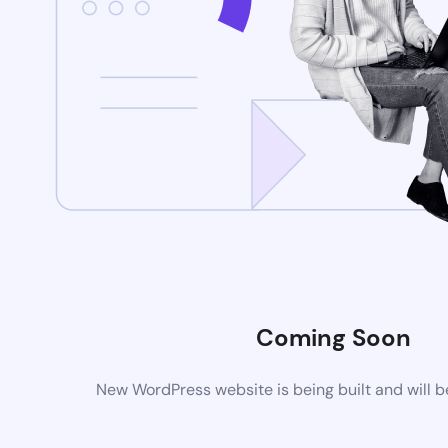
Coming Soon
New WordPress website is being built and will 