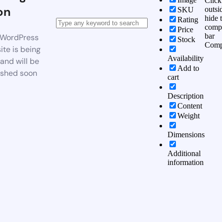
Click
on
outsi
SKU
hide 
Rating
comp
Price
bar
WordPress
Stock
Comp
te is being
Availability
 and will be
Add to
ished soon
cart
Description
Content
Weight
Dimensions
Additional
information