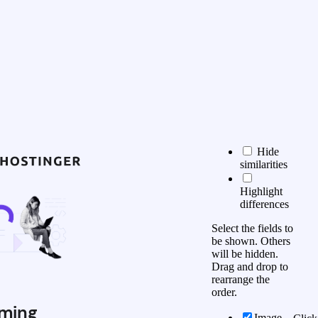
Hide
similarities
Highlight
differences
Select the fields to
be shown. Others
will be hidden.
Drag and drop to
rearrange the
order.
ming
Image