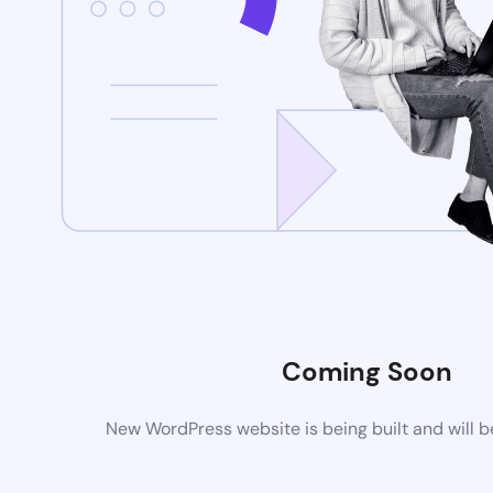
Coming Soon
New WordPress website is being built and will 