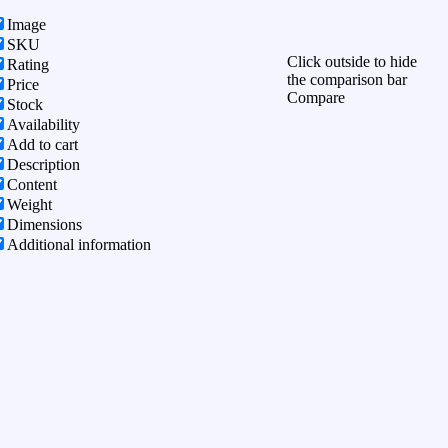
Image
SKU
Click outside to hide
Rating
the comparison bar
Price
Compare
Stock
Availability
Add to cart
Description
Content
Weight
Dimensions
Additional information