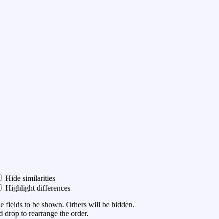
Hide similarities
Highlight differences
he fields to be shown. Others will be hidden.
 drop to rearrange the order.