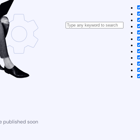
be published soon