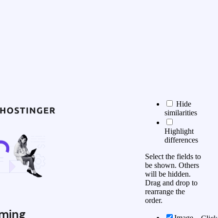
Hide
similarities
Highlight
differences
Select the fields to
be shown. Others
will be hidden.
Drag and drop to
rearrange the
order.
ming
Image