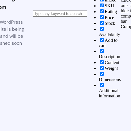
Click
on
outsi
SKU
hide 
Rating
comp
Price
bar
WordPress
Stock
Comp
te is being
Availability
 and will be
Add to
ished soon
cart
Description
Content
Weight
Dimensions
Additional
information