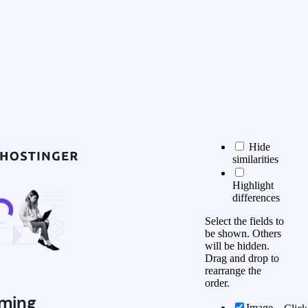
Hide
similarities
Highlight
differences
Select the fields to
be shown. Others
will be hidden.
Drag and drop to
rearrange the
order.
ming
Image