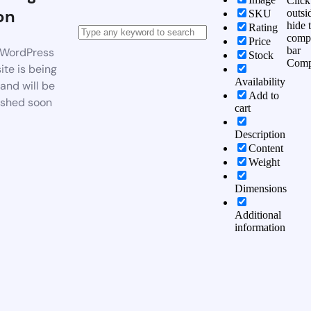
Click
on
outsi
SKU
hide 
Rating
comp
Price
bar
WordPress
Stock
Comp
te is being
Availability
 and will be
Add to
ished soon
cart
Description
Content
Weight
Dimensions
Additional
information