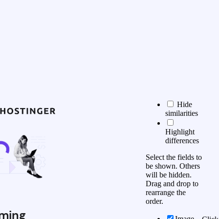
Hide
similarities
Highlight
differences
Select the fields to
be shown. Others
will be hidden.
Drag and drop to
rearrange the
order.
ming
Image