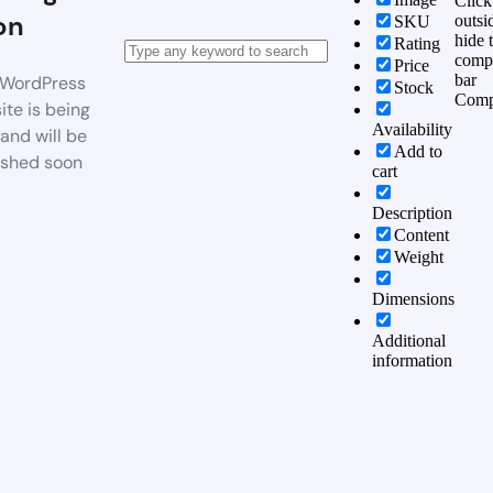
Click
on
outsi
SKU
hide 
Rating
comp
Price
bar
WordPress
Stock
Comp
te is being
Availability
 and will be
Add to
ished soon
cart
Description
Content
Weight
Dimensions
Additional
information