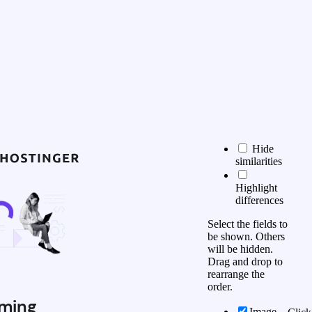
Hide
similarities
Highlight
differences
Select the fields to
be shown. Others
will be hidden.
Drag and drop to
rearrange the
order.
ming
Image