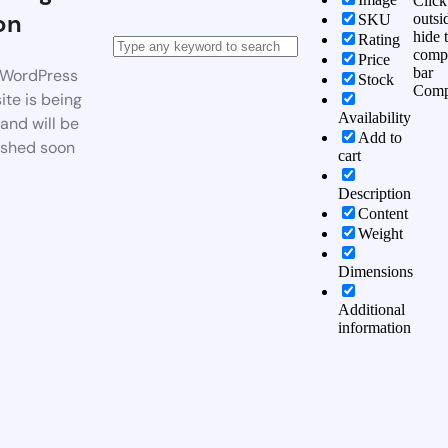
Click
on
outsi
SKU
hide 
Rating
comp
Price
bar
WordPress
Stock
Comp
te is being
Availability
 and will be
Add to
ished soon
cart
Description
Content
Weight
Dimensions
Additional
information