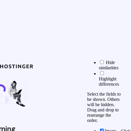
Hide
similarities
Highlight
differences
Select the fields to
be shown. Others
will be hidden.
Drag and drop to
rearrange the
order.
ming
Image