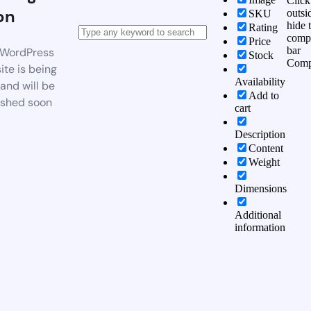
Click
on
outsi
SKU
hide 
Rating
comp
Price
bar
WordPress
Stock
Comp
te is being
Availability
 and will be
Add to
ished soon
cart
Description
Content
Weight
Dimensions
Additional
information