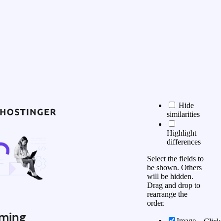
Hide
similarities
Highlight
differences
Select the fields to
be shown. Others
will be hidden.
Drag and drop to
rearrange the
order.
ming
Image