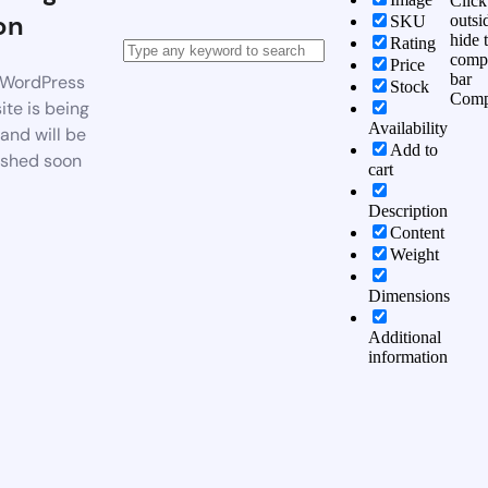
Click
on
outsi
SKU
hide 
Rating
comp
Price
bar
WordPress
Stock
Comp
te is being
Availability
 and will be
Add to
ished soon
cart
Description
Content
Weight
Dimensions
Additional
information