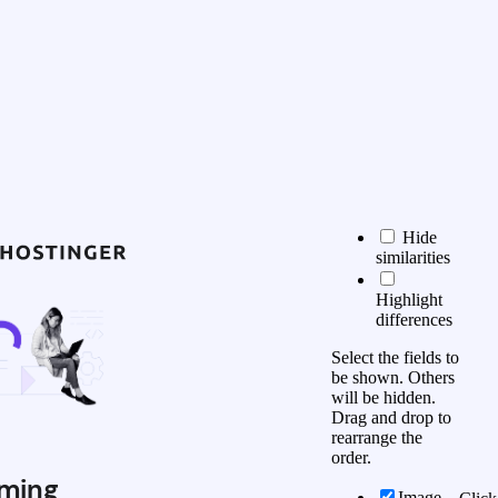
Hide
similarities
Highlight
differences
Select the fields to
be shown. Others
will be hidden.
Drag and drop to
rearrange the
order.
ming
Image