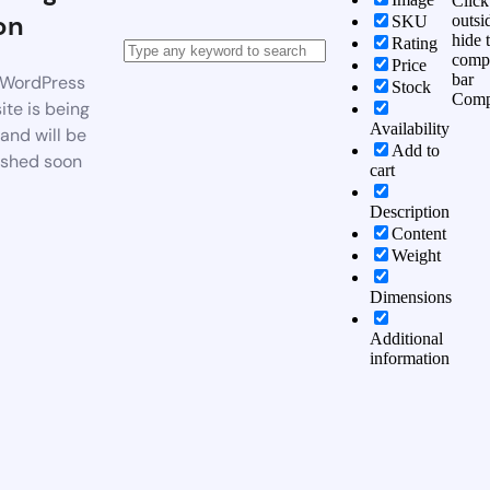
Click
on
outsi
SKU
hide 
Rating
comp
Price
bar
WordPress
Stock
Comp
te is being
Availability
 and will be
Add to
ished soon
cart
Description
Content
Weight
Dimensions
Additional
information