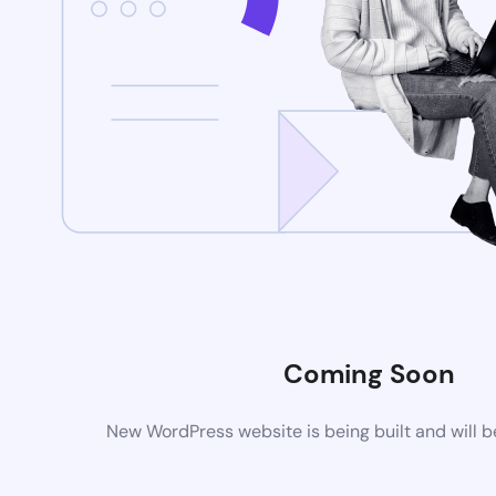
Coming Soon
New WordPress website is being built and will 