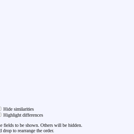
Hide similarities
Highlight differences
he fields to be shown. Others will be hidden.
 drop to rearrange the order.