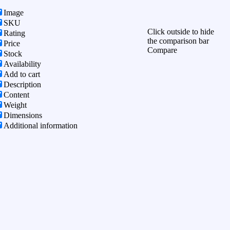
Image
SKU
Click outside to hide
Rating
the comparison bar
Price
Compare
Stock
Availability
Add to cart
Description
Content
Weight
Dimensions
Additional information