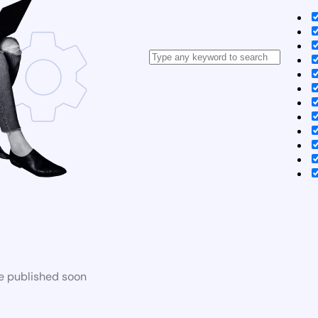
be published soon